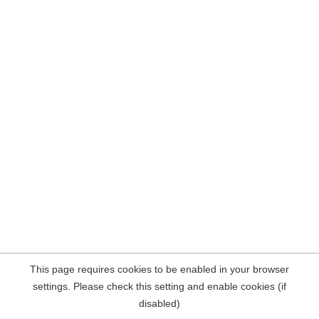
This page requires cookies to be enabled in your browser
settings. Please check this setting and enable cookies (if
disabled)