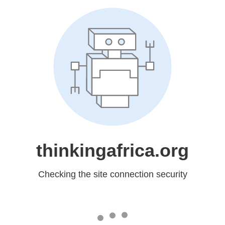
thinkingafrica.org
Checking the site connection security