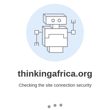
thinkingafrica.org
Checking the site connection security