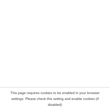
This page requires cookies to be enabled in your browser
settings. Please check this setting and enable cookies (if
disabled)