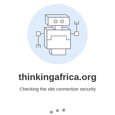
thinkingafrica.org
Checking the site connection security