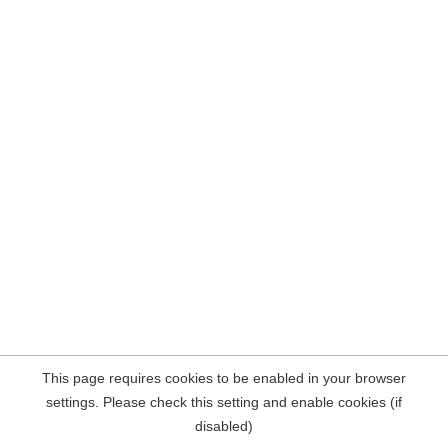
This page requires cookies to be enabled in your browser
settings. Please check this setting and enable cookies (if
disabled)