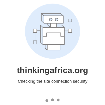
thinkingafrica.org
Checking the site connection security