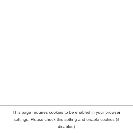
This page requires cookies to be enabled in your browser
settings. Please check this setting and enable cookies (if
disabled)