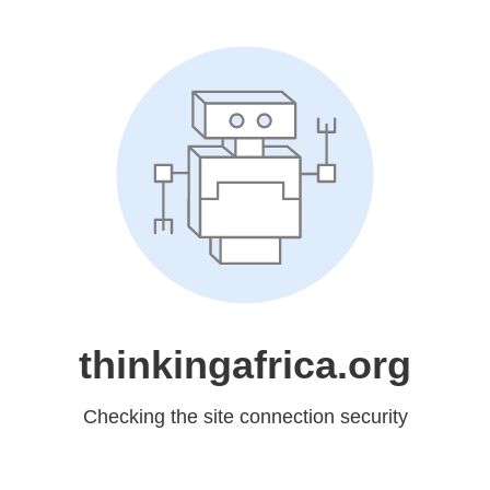
thinkingafrica.org
Checking the site connection security