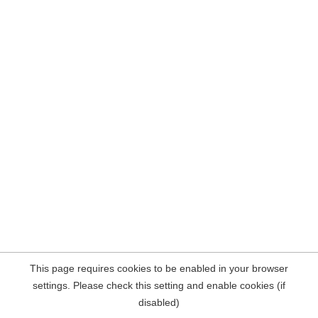
This page requires cookies to be enabled in your browser
settings. Please check this setting and enable cookies (if
disabled)