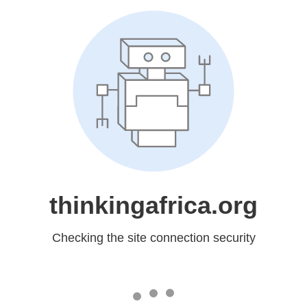
thinkingafrica.org
Checking the site connection security