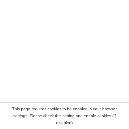
This page requires cookies to be enabled in your browser
settings. Please check this setting and enable cookies (if
disabled)