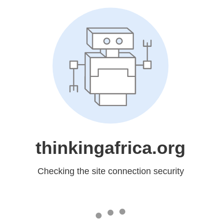
thinkingafrica.org
Checking the site connection security