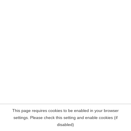
This page requires cookies to be enabled in your browser
settings. Please check this setting and enable cookies (if
disabled)