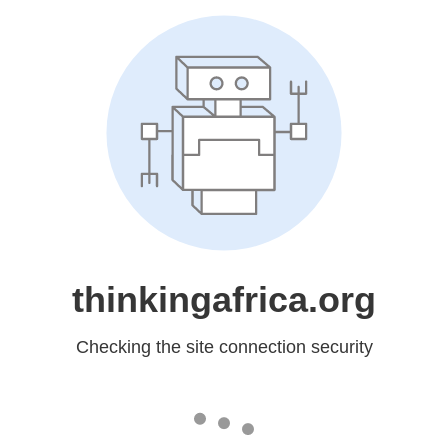
thinkingafrica.org
Checking the site connection security