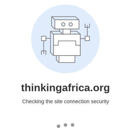
thinkingafrica.org
Checking the site connection security