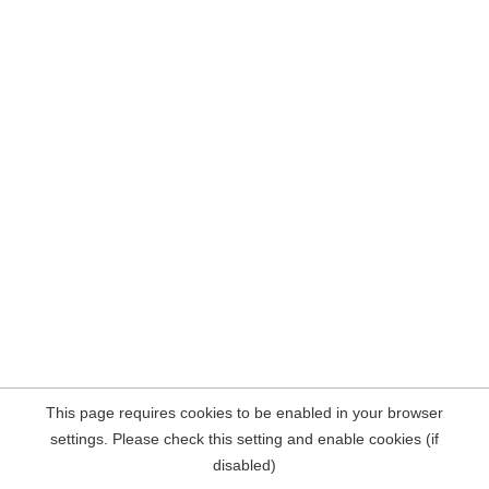
This page requires cookies to be enabled in your browser
settings. Please check this setting and enable cookies (if
disabled)